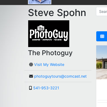
Steve Spohn
The Photoguy
Visit My Website
photoguytours@comcast.net
541-953-3221