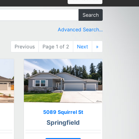
Search
Advanced Search...
Previous
Page 1 of 2
Next
»
5089 Squirrel St
Springfield