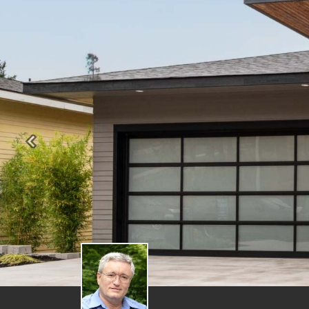
Previous