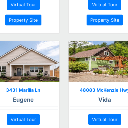
Virtual Tour
Virtual Tour
Property Site
Property Site
3431 Marilla Ln
48083 McKenzie Hw
Eugene
Vida
Virtual Tour
Virtual Tour