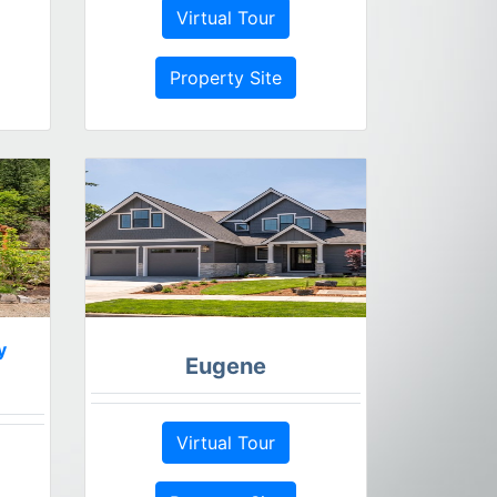
Virtual Tour
Property Site
y
Eugene
Virtual Tour