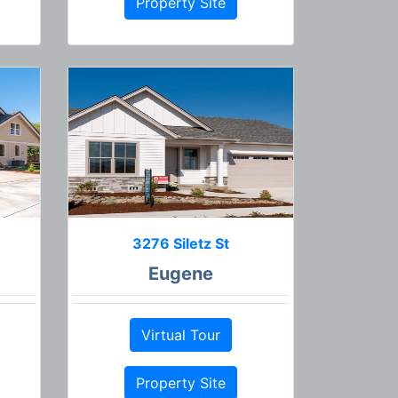
Property Site
3276 Siletz St
Eugene
Virtual Tour
Property Site