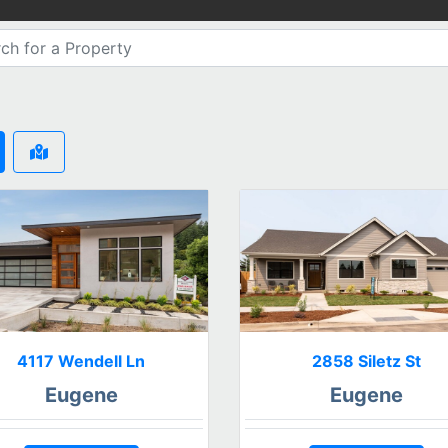
4117 Wendell Ln
2858 Siletz St
Eugene
Eugene