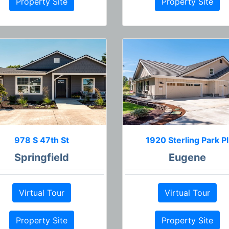
Property Site
Property Site
978 S 47th St
1920 Sterling Park Pl
Springfield
Eugene
Virtual Tour
Virtual Tour
Property Site
Property Site