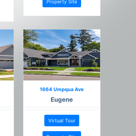
Property Site
1664 Umpqua Ave
Eugene
Virtual Tour