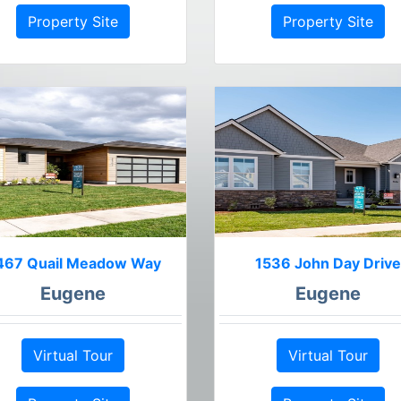
Property Site
Property Site
467 Quail Meadow Way
1536 John Day Drive
Eugene
Eugene
Virtual Tour
Virtual Tour